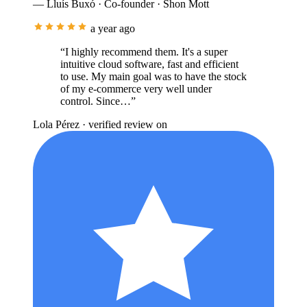
— Lluís Buxó · Co-founder · Shon Mott
a year ago
“I highly recommend them. It's a super
intuitive cloud software, fast and efficient
to use. My main goal was to have the stock
of my e-commerce very well under
control. Since…”
Lola Pérez
· verified review on