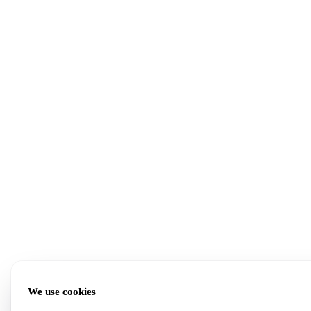
We use cookies