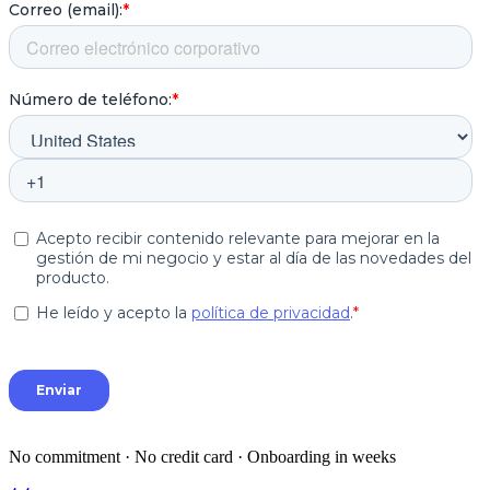
No commitment · No credit card · Onboarding in weeks