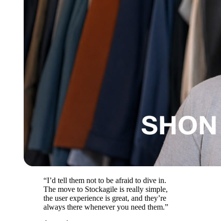
“I’d tell them not to be afraid to dive in.
The move to Stockagile is really simple,
the user experience is great, and they’re
always there whenever you need them.”