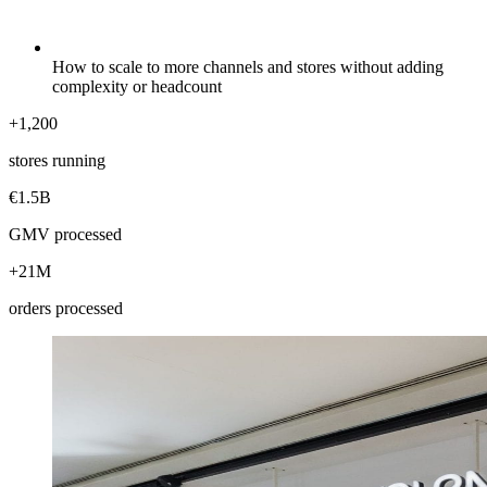
How to scale to more channels and stores without adding
complexity or headcount
+1,200
stores running
€1.5B
GMV processed
+21M
orders processed