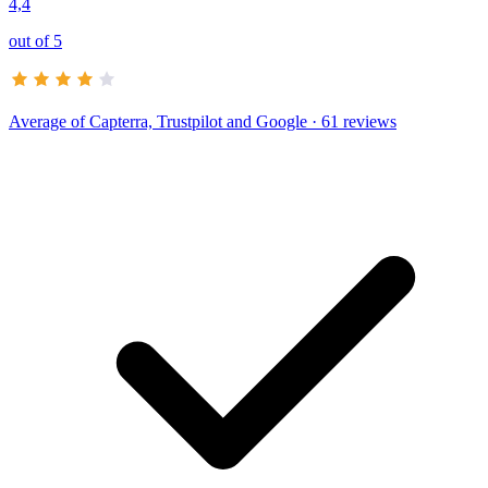
4,4
out of 5
Average of
Capterra, Trustpilot and Google
· 61 reviews