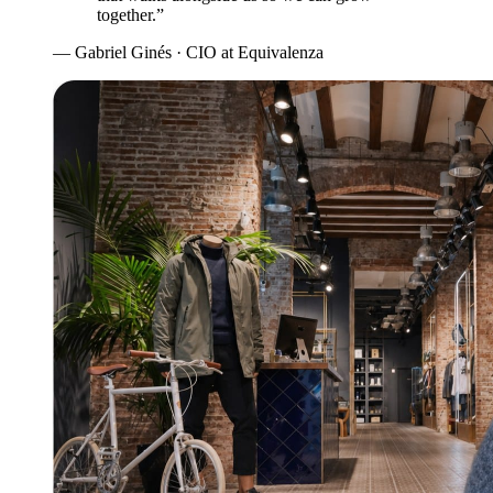
together.”
— Gabriel Ginés · CIO at Equivalenza