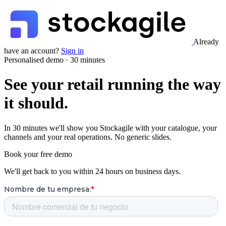
Already
have an account?
Sign in
Personalised demo · 30 minutes
See your retail running the way
it should.
In 30 minutes we'll show you Stockagile with your catalogue, your
channels and your real operations. No generic slides.
Book your free demo
We'll get back to you within 24 hours on business days.