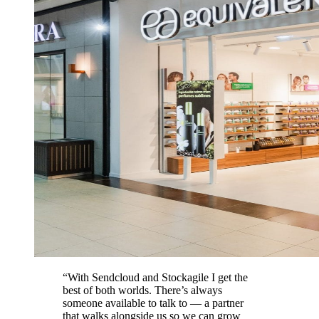
“With Sendcloud and Stockagile I get the
best of both worlds. There’s always
someone available to talk to — a partner
that walks alongside us so we can grow