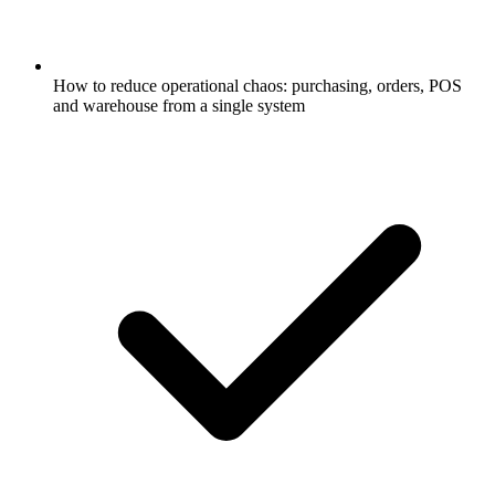
How to reduce operational chaos: purchasing, orders, POS
and warehouse from a single system