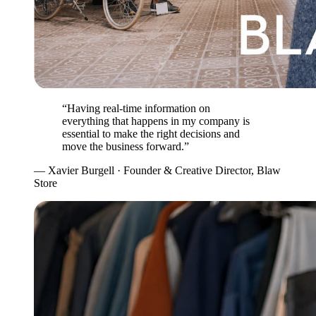
“Having real-time information on
everything that happens in my company is
essential to make the right decisions and
move the business forward.”
— Xavier Burgell · Founder & Creative Director, Blaw
Store