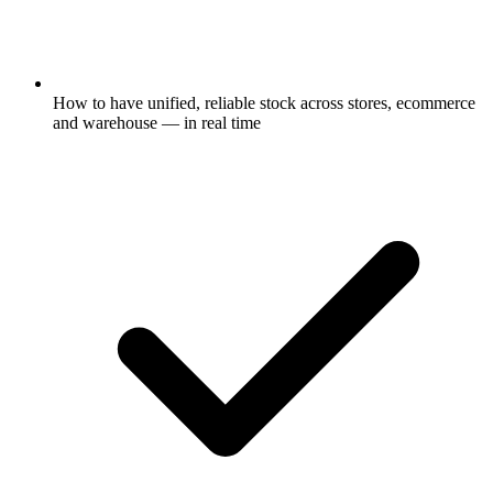
How to have unified, reliable stock across stores, ecommerce
and warehouse — in real time