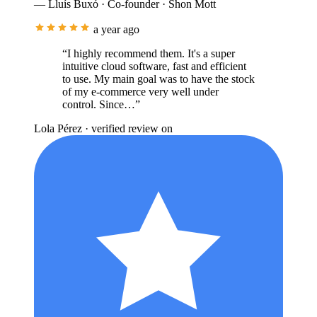
— Lluís Buxó · Co-founder · Shon Mott
a year ago
“I highly recommend them. It's a super
intuitive cloud software, fast and efficient
to use. My main goal was to have the stock
of my e-commerce very well under
control. Since…”
Lola Pérez
· verified review on