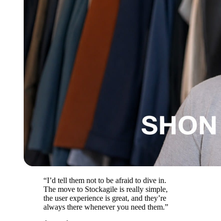
“I’d tell them not to be afraid to dive in.
The move to Stockagile is really simple,
the user experience is great, and they’re
always there whenever you need them.”