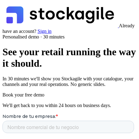
Already
have an account?
Sign in
Personalised demo · 30 minutes
See your retail running the way
it should.
In 30 minutes we'll show you Stockagile with your catalogue, your
channels and your real operations. No generic slides.
Book your free demo
We'll get back to you within 24 hours on business days.