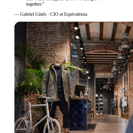
together.”
— Gabriel Ginés · CIO at Equivalenza