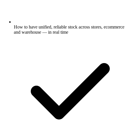
How to have unified, reliable stock across stores, ecommerce
and warehouse — in real time