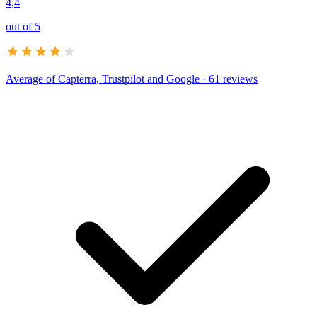
4,4
out of 5
Average of
Capterra, Trustpilot and Google
· 61 reviews