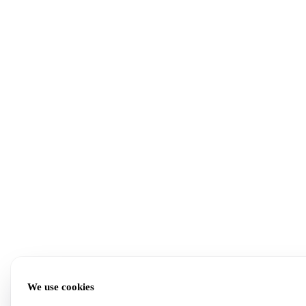
We use cookies