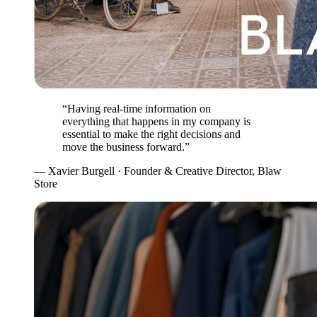
“Having real-time information on
everything that happens in my company is
essential to make the right decisions and
move the business forward.”
— Xavier Burgell · Founder & Creative Director, Blaw
Store