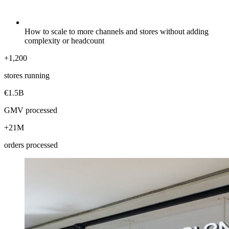
How to scale to more channels and stores without adding
complexity or headcount
+1,200
stores running
€1.5B
GMV processed
+21M
orders processed