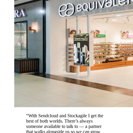
“With Sendcloud and Stockagile I get the
best of both worlds. There’s always
someone available to talk to — a partner
that walks alongside us so we can grow