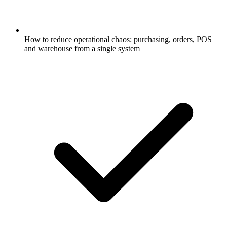
How to reduce operational chaos: purchasing, orders, POS
and warehouse from a single system