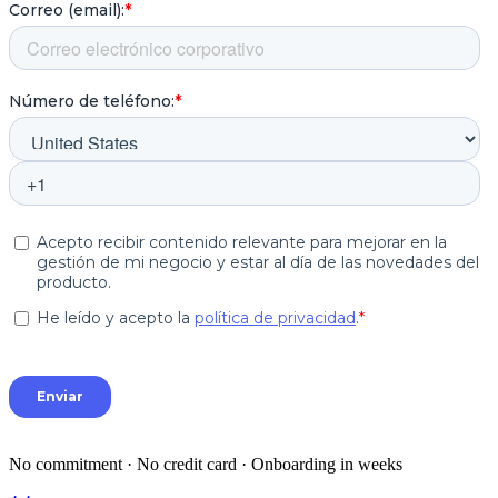
No commitment · No credit card · Onboarding in weeks